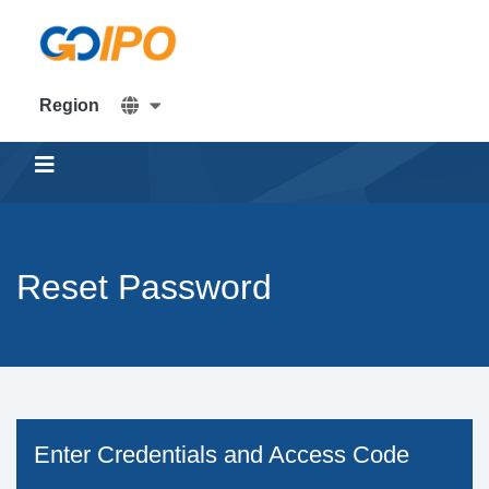
Home
Region
Offers
Help and Services
Reset Password
Create
Investment
Account
Enter Credentials and Access Code