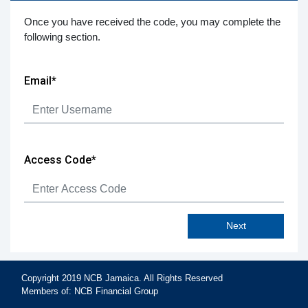
Once you have received the code, you may complete the
following section.
in
Email*
Access Code*
Next
Copyright 2019 NCB Jamaica. All Rights Reserved
Members of: NCB Financial Group